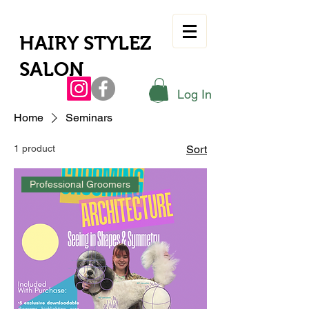
HAIRY STYLEZ
SALON
Log In
Home
Seminars
1 product
Sort
Professional Groomers