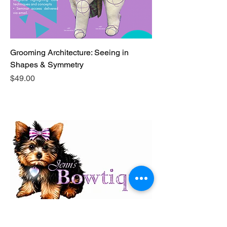
Grooming Architecture: Seeing in
Shapes & Symmetry
Price
$49.00
Shoutout to Jenn's Bowtique!
The official bow supplier for our salon and a